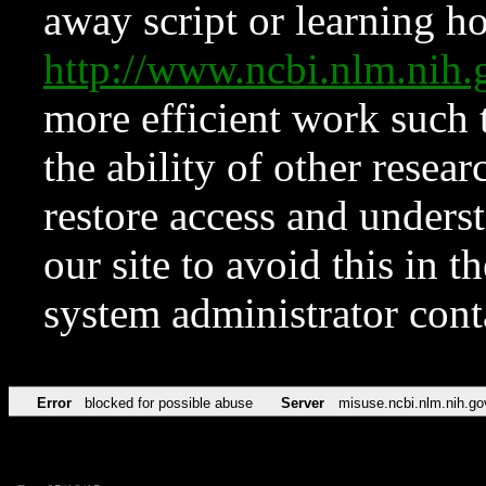
away script or learning how
http://www.ncbi.nlm.ni
more efficient work such 
the ability of other resear
restore access and underst
our site to avoid this in t
system administrator con
Error
blocked for possible abuse
Server
misuse.ncbi.nlm.nih.go