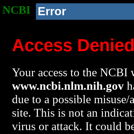
NCBI
Error
Access Denie
Your access to the NCBI w
www.ncbi.nlm.nih.gov
ha
due to a possible misuse/
site. This is not an indica
virus or attack. It could 