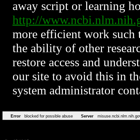
away script or learning how
http://www.ncbi.nlm.ni
more efficient work such 
the ability of other resear
restore access and underst
our site to avoid this in t
system administrator con
Error
blocked for possible abuse
Server
misuse.ncbi.nlm.nih.go