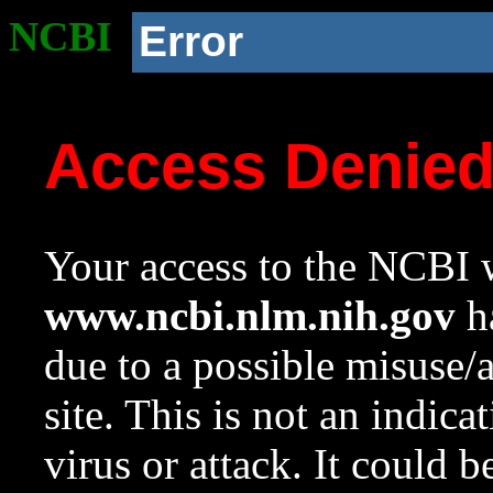
NCBI
Error
Access Denie
Your access to the NCBI w
www.ncbi.nlm.nih.gov
ha
due to a possible misuse/
site. This is not an indica
virus or attack. It could 