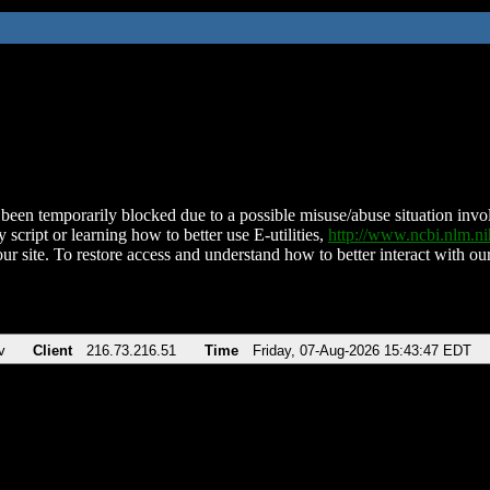
been temporarily blocked due to a possible misuse/abuse situation involv
 script or learning how to better use E-utilities,
http://www.ncbi.nlm.
ur site. To restore access and understand how to better interact with our
v
Client
216.73.216.51
Time
Friday, 07-Aug-2026 15:43:47 EDT