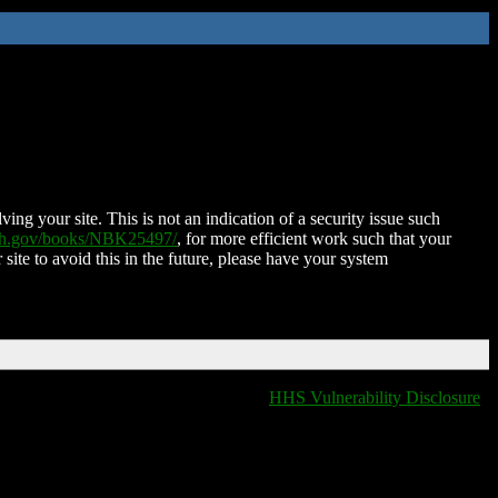
ing your site. This is not an indication of a security issue such
nih.gov/books/NBK25497/
, for more efficient work such that your
 site to avoid this in the future, please have your system
HHS Vulnerability Disclosure