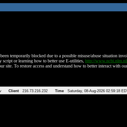
been temporarily blocked due to a possible misuse/abuse situation involv
 script or learning how to better use E-utilities,
http://www.ncbi.nlm.
ur site. To restore access and understand how to better interact with our
v
Client
216.73.216.232
Time
Saturday, 08-Aug-2026 02:59:18 ED