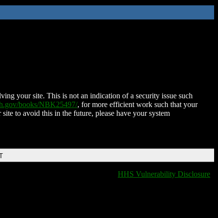
ing your site. This is not an indication of a security issue such
nih.gov/books/NBK25497/
, for more efficient work such that your
 site to avoid this in the future, please have your system
T
HHS Vulnerability Disclosure