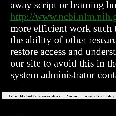
away script or learning how
http://www.ncbi.nlm.ni
more efficient work such 
the ability of other resear
restore access and underst
our site to avoid this in t
system administrator con
Error
blocked for possible abuse
Server
misuse.ncbi.nlm.nih.go