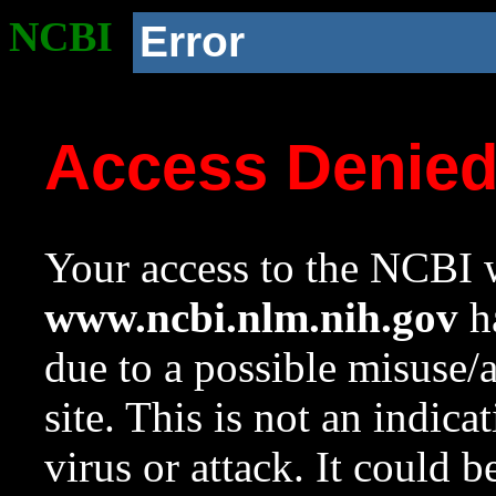
NCBI
Error
Access Denie
Your access to the NCBI w
www.ncbi.nlm.nih.gov
ha
due to a possible misuse/
site. This is not an indica
virus or attack. It could 