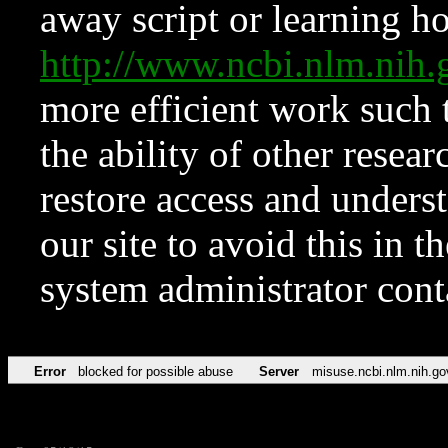
away script or learning how
http://www.ncbi.nlm.ni
more efficient work such 
the ability of other resear
restore access and underst
our site to avoid this in t
system administrator con
Error
blocked for possible abuse
Server
misuse.ncbi.nlm.nih.go