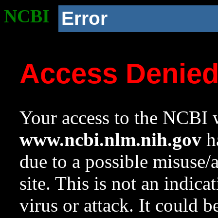
NCBI
Error
Access Denie
Your access to the NCBI w
www.ncbi.nlm.nih.gov
ha
due to a possible misuse/
site. This is not an indica
virus or attack. It could 