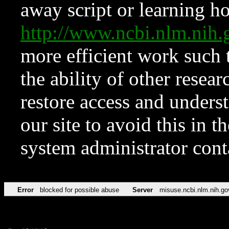
away script or learning how
http://www.ncbi.nlm.ni
more efficient work such 
the ability of other resear
restore access and underst
our site to avoid this in t
system administrator con
Error
blocked for possible abuse
Server
misuse.ncbi.nlm.nih.go