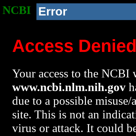
NCBI
Error
Access Denie
Your access to the NCBI w
www.ncbi.nlm.nih.gov
ha
due to a possible misuse/
site. This is not an indica
virus or attack. It could 