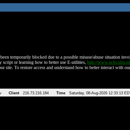
been temporarily blocked due to a possible misuse/abuse situation involv
 script or learning how to better use E-utilities,
http://www.ncbi.nlm.
ur site. To restore access and understand how to better interact with our
v
Client
216.73.216.184
Time
Saturday, 08-Aug-2026 12:33:13 ED