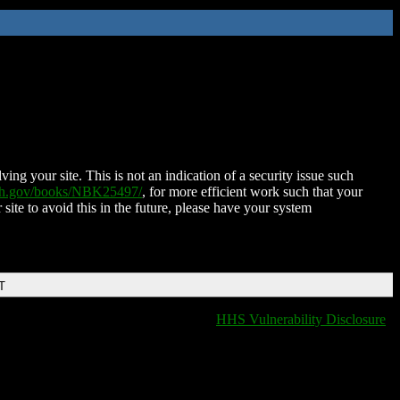
ing your site. This is not an indication of a security issue such
nih.gov/books/NBK25497/
, for more efficient work such that your
 site to avoid this in the future, please have your system
T
HHS Vulnerability Disclosure