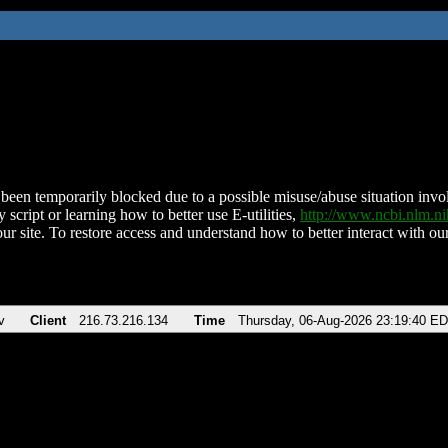
been temporarily blocked due to a possible misuse/abuse situation involv
 script or learning how to better use E-utilities,
http://www.ncbi.nlm.
ur site. To restore access and understand how to better interact with our
v
Client
216.73.216.134
Time
Thursday, 06-Aug-2026 23:19:40 E