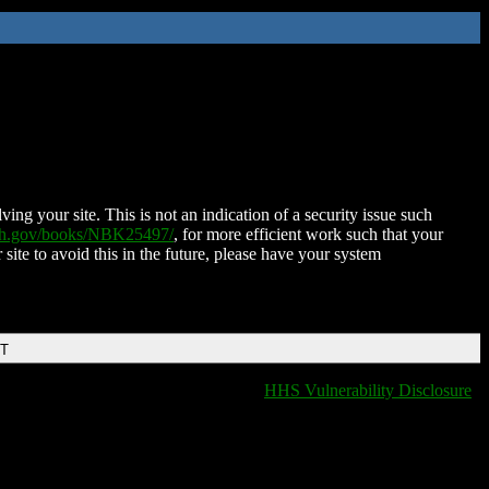
ing your site. This is not an indication of a security issue such
nih.gov/books/NBK25497/
, for more efficient work such that your
 site to avoid this in the future, please have your system
DT
HHS Vulnerability Disclosure