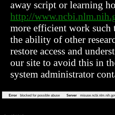
away script or learning how
http://www.ncbi.nlm.ni
more efficient work such 
the ability of other resear
restore access and underst
our site to avoid this in t
system administrator con
Error
blocked for possible abuse
Server
misuse.ncbi.nlm.nih.go