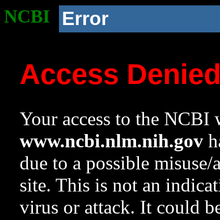
NCBI
Error
Access Denie
Your access to the NCBI w
www.ncbi.nlm.nih.gov
ha
due to a possible misuse/
site. This is not an indica
virus or attack. It could 