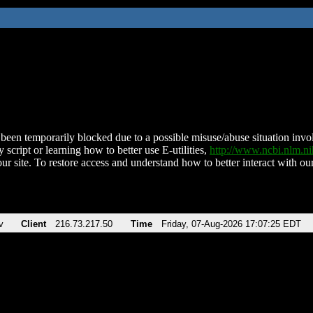
been temporarily blocked due to a possible misuse/abuse situation involv
 script or learning how to better use E-utilities,
http://www.ncbi.nlm.
ur site. To restore access and understand how to better interact with our
v
Client
216.73.217.50
Time
Friday, 07-Aug-2026 17:07:25 EDT