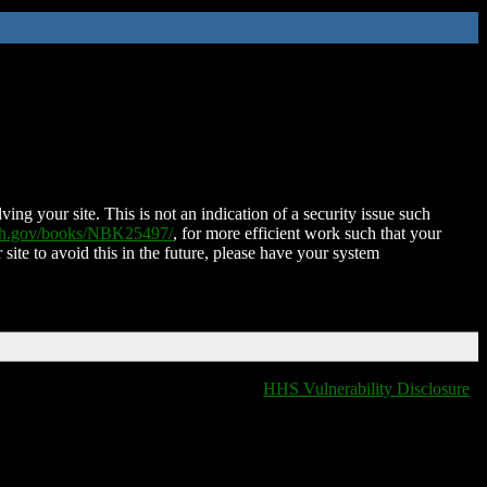
ing your site. This is not an indication of a security issue such
nih.gov/books/NBK25497/
, for more efficient work such that your
 site to avoid this in the future, please have your system
HHS Vulnerability Disclosure