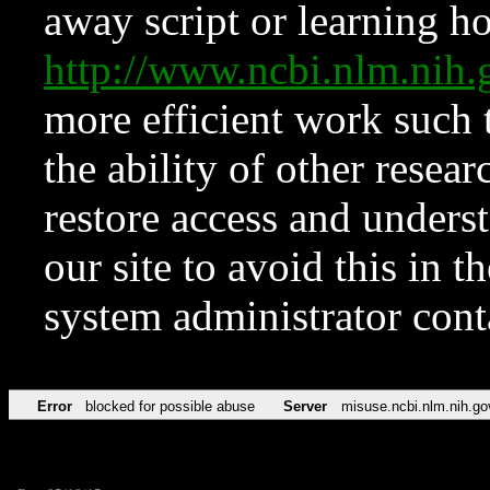
away script or learning how
http://www.ncbi.nlm.ni
more efficient work such 
the ability of other resear
restore access and underst
our site to avoid this in t
system administrator con
Error
blocked for possible abuse
Server
misuse.ncbi.nlm.nih.go