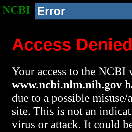
NCBI
Error
Access Denie
Your access to the NCBI w
www.ncbi.nlm.nih.gov
ha
due to a possible misuse/
site. This is not an indica
virus or attack. It could 