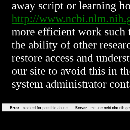
away script or learning how
http://www.ncbi.nlm.ni
more efficient work such 
the ability of other resear
restore access and underst
our site to avoid this in t
system administrator con
Error
blocked for possible abuse
Server
misuse.ncbi.nlm.nih.go