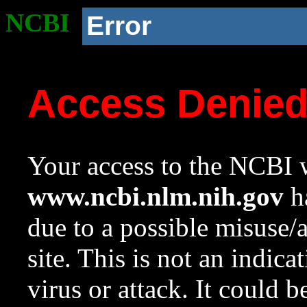
NCBI
Error
Access Denie
Your access to the NCBI w
www.ncbi.nlm.nih.gov
ha
due to a possible misuse/
site. This is not an indica
virus or attack. It could 