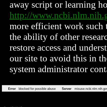
away script or learning how
http://www.ncbi.nlm.ni
more efficient work such 
the ability of other resear
restore access and underst
our site to avoid this in t
system administrator con
Error
blocked for possible abuse
Server
misuse.ncbi.nlm.nih.go