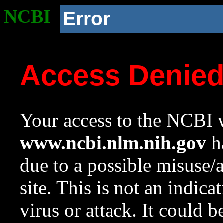
NCBI
Error
Access Denie
Your access to the NCBI w
www.ncbi.nlm.nih.gov
ha
due to a possible misuse/
site. This is not an indica
virus or attack. It could 