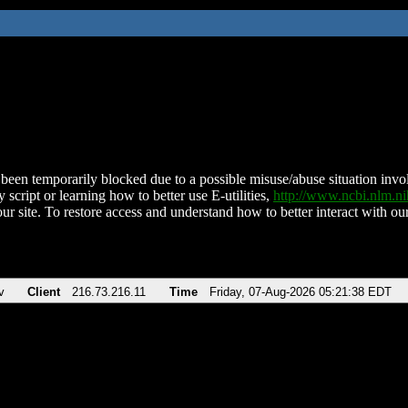
been temporarily blocked due to a possible misuse/abuse situation involv
 script or learning how to better use E-utilities,
http://www.ncbi.nlm.
ur site. To restore access and understand how to better interact with our
v
Client
216.73.216.11
Time
Friday, 07-Aug-2026 05:21:38 EDT