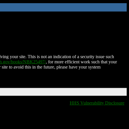
ing your site. This is not an indication of a security issue such
nih.gov/books/NBK25497/
, for more efficient work such that your
 site to avoid this in the future, please have your system
HHS Vulnerability Disclosure