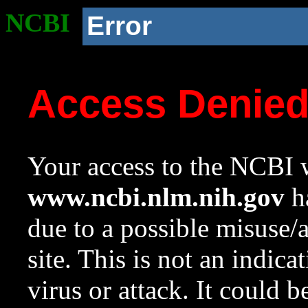
NCBI
Error
Access Denie
Your access to the NCBI w
www.ncbi.nlm.nih.gov
ha
due to a possible misuse/
site. This is not an indica
virus or attack. It could 