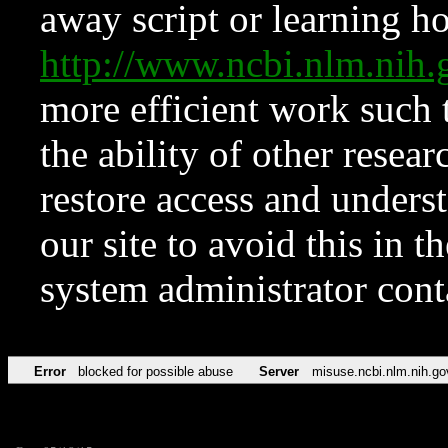
away script or learning how
http://www.ncbi.nlm.ni
more efficient work such 
the ability of other resear
restore access and underst
our site to avoid this in t
system administrator con
Error
blocked for possible abuse
Server
misuse.ncbi.nlm.nih.go