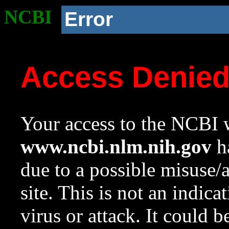
NCBI
Error
Access Denie
Your access to the NCBI w
www.ncbi.nlm.nih.gov
ha
due to a possible misuse/
site. This is not an indica
virus or attack. It could 