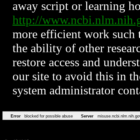
away script or learning how
http://www.ncbi.nlm.ni
more efficient work such 
the ability of other resear
restore access and underst
our site to avoid this in t
system administrator con
Error
blocked for possible abuse
Server
misuse.ncbi.nlm.nih.go