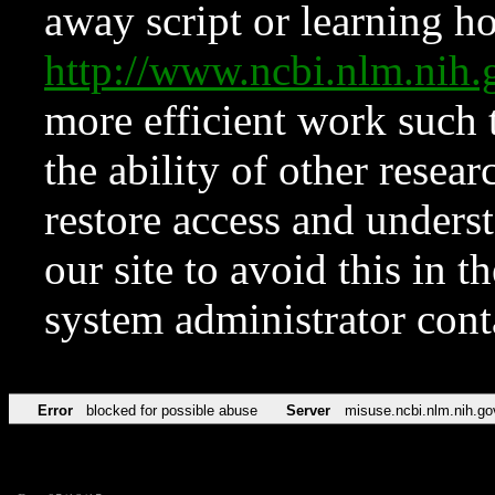
away script or learning how
http://www.ncbi.nlm.ni
more efficient work such 
the ability of other resear
restore access and underst
our site to avoid this in t
system administrator con
Error
blocked for possible abuse
Server
misuse.ncbi.nlm.nih.go