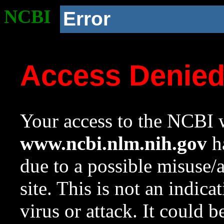
NCBI
Error
Access Denie
Your access to the NCBI w
www.ncbi.nlm.nih.gov
ha
due to a possible misuse/
site. This is not an indica
virus or attack. It could 