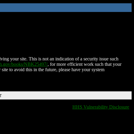
ing your site. This is not an indication of a security issue such
nih.gov/books/NBK25497/
, for more efficient work such that your
 site to avoid this in the future, please have your system
T
HHS Vulnerability Disclosure