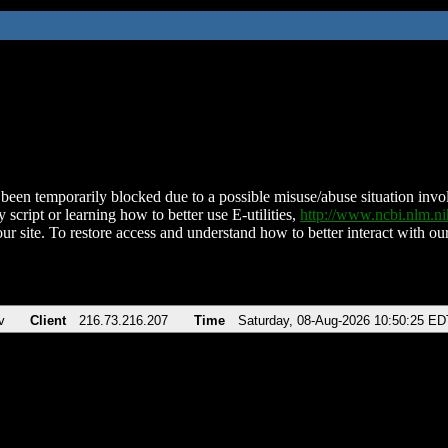
been temporarily blocked due to a possible misuse/abuse situation involv
 script or learning how to better use E-utilities,
http://www.ncbi.nlm.
ur site. To restore access and understand how to better interact with our
v
Client
216.73.216.207
Time
Saturday, 08-Aug-2026 10:50:25 ED