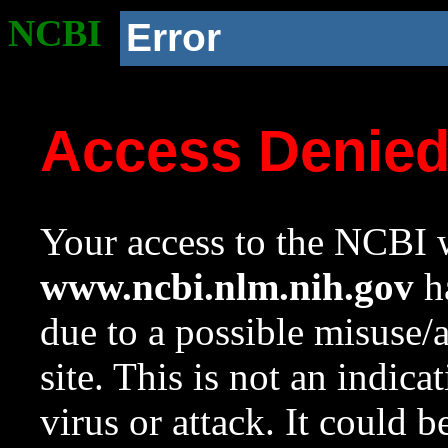
NCBI
Error
Access Denie
Your access to the NCBI w
www.ncbi.nlm.nih.gov
ha
due to a possible misuse/
site. This is not an indica
virus or attack. It could 