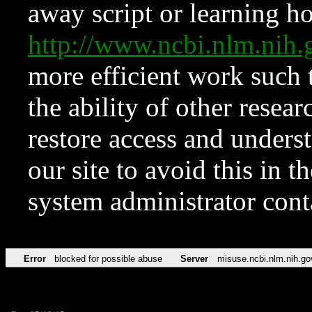
away script or learning how
http://www.ncbi.nlm.ni
more efficient work such 
the ability of other resear
restore access and underst
our site to avoid this in t
system administrator con
Error
blocked for possible abuse
Server
misuse.ncbi.nlm.nih.go