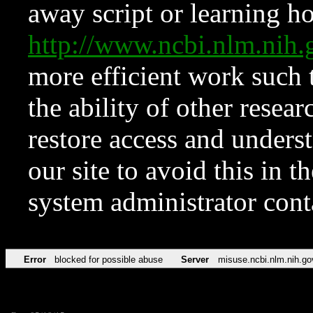
away script or learning how
http://www.ncbi.nlm.ni
more efficient work such 
the ability of other resear
restore access and underst
our site to avoid this in t
system administrator con
Error
blocked for possible abuse
Server
misuse.ncbi.nlm.nih.go