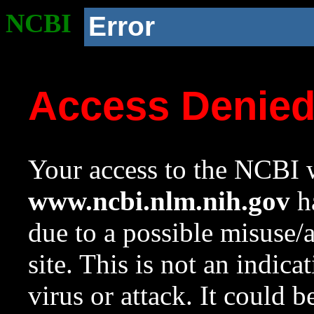
NCBI
Error
Access Denie
Your access to the NCBI w
www.ncbi.nlm.nih.gov
ha
due to a possible misuse/
site. This is not an indica
virus or attack. It could 