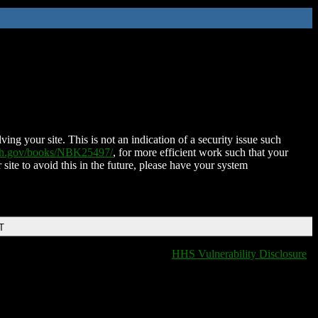
ing your site. This is not an indication of a security issue such
nih.gov/books/NBK25497/
, for more efficient work such that your
 site to avoid this in the future, please have your system
T
HHS Vulnerability Disclosure