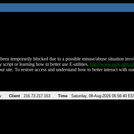
been temporarily blocked due to a possible misuse/abuse situation involv
 script or learning how to better use E-utilities,
http://www.ncbi.nlm.
ur site. To restore access and understand how to better interact with our
v
Client
216.73.217.153
Time
Saturday, 08-Aug-2026 05:56:40 ED