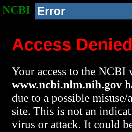
NCBI
Error
Access Denie
Your access to the NCBI w
www.ncbi.nlm.nih.gov
ha
due to a possible misuse/
site. This is not an indica
virus or attack. It could 