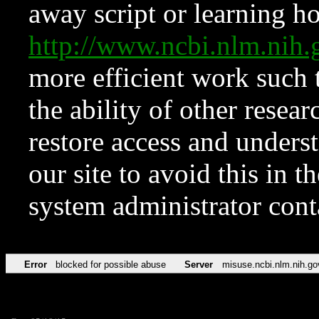
away script or learning how
http://www.ncbi.nlm.ni
more efficient work such 
the ability of other resear
restore access and underst
our site to avoid this in t
system administrator con
Error
blocked for possible abuse
Server
misuse.ncbi.nlm.nih.go