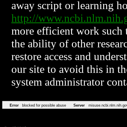
away script or learning how
http://www.ncbi.nlm.ni
more efficient work such 
the ability of other resear
restore access and underst
our site to avoid this in t
system administrator con
Error
blocked for possible abuse
Server
misuse.ncbi.nlm.nih.go