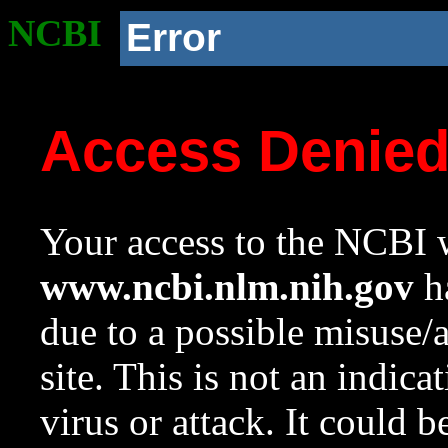
NCBI
Error
Access Denie
Your access to the NCBI w
www.ncbi.nlm.nih.gov
ha
due to a possible misuse/
site. This is not an indica
virus or attack. It could 