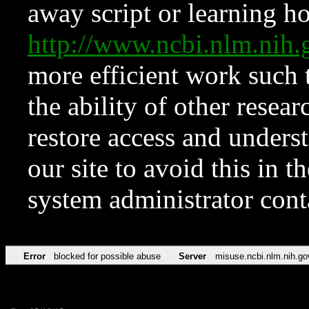
away script or learning how
http://www.ncbi.nlm.ni
more efficient work such 
the ability of other resear
restore access and underst
our site to avoid this in t
system administrator con
Error
blocked for possible abuse
Server
misuse.ncbi.nlm.nih.go