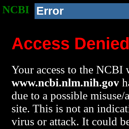
NCBI
Error
Access Denie
Your access to the NCBI w
www.ncbi.nlm.nih.gov
ha
due to a possible misuse/
site. This is not an indica
virus or attack. It could 