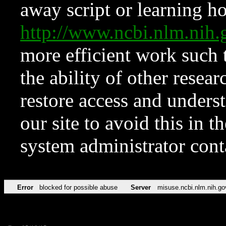
away script or learning how
http://www.ncbi.nlm.ni
more efficient work such 
the ability of other resear
restore access and underst
our site to avoid this in t
system administrator con
Error
blocked for possible abuse
Server
misuse.ncbi.nlm.nih.go