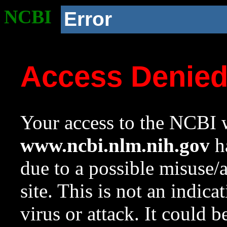
NCBI
Error
Access Denie
Your access to the NCBI w
www.ncbi.nlm.nih.gov
ha
due to a possible misuse/
site. This is not an indica
virus or attack. It could 