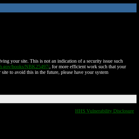
ing your site. This is not an indication of a security issue such
nih.gov/books/NBK25497/
, for more efficient work such that your
 site to avoid this in the future, please have your system
HHS Vulnerability Disclosure