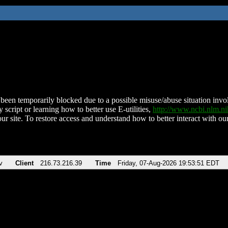
been temporarily blocked due to a possible misuse/abuse situation involv
 script or learning how to better use E-utilities,
http://www.ncbi.nlm.
ur site. To restore access and understand how to better interact with our
v
Client
216.73.216.39
Time
Friday, 07-Aug-2026 19:53:51 EDT