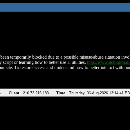
been temporarily blocked due to a possible misuse/abuse situation involv
 script or learning how to better use E-utilities,
http://www.ncbi.nlm.
ur site. To restore access and understand how to better interact with our
v
Client
216.73.216.183
Time
Thursday, 06-Aug-2026 13:14:41 E