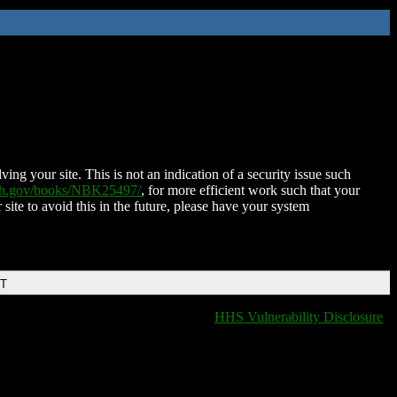
ing your site. This is not an indication of a security issue such
nih.gov/books/NBK25497/
, for more efficient work such that your
 site to avoid this in the future, please have your system
DT
HHS Vulnerability Disclosure