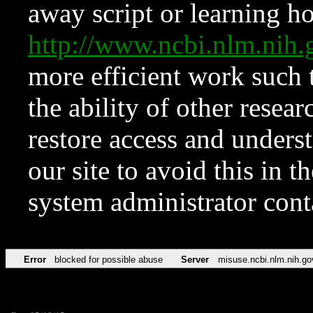
away script or learning how
http://www.ncbi.nlm.ni
more efficient work such 
the ability of other resear
restore access and underst
our site to avoid this in t
system administrator con
Error
blocked for possible abuse
Server
misuse.ncbi.nlm.nih.go