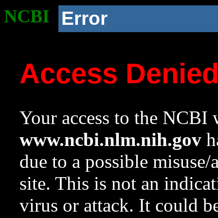
NCBI
Error
Access Denie
Your access to the NCBI w
www.ncbi.nlm.nih.gov
ha
due to a possible misuse/
site. This is not an indica
virus or attack. It could 