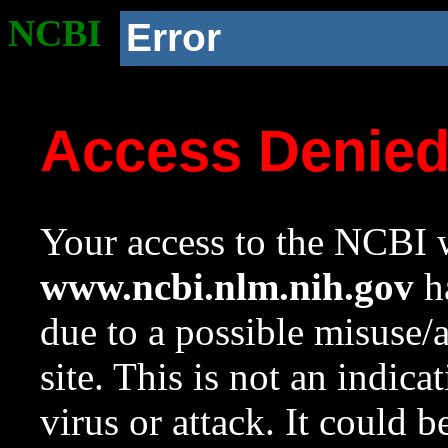
NCBI
Error
Access Denie
Your access to the NCBI w
www.ncbi.nlm.nih.gov
ha
due to a possible misuse/
site. This is not an indica
virus or attack. It could 