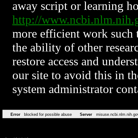
away script or learning how
http://www.ncbi.nlm.ni
more efficient work such 
the ability of other resear
restore access and underst
our site to avoid this in t
system administrator con
Error
blocked for possible abuse
Server
misuse.ncbi.nlm.nih.go