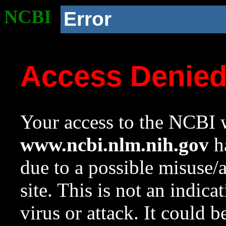
NCBI
Error
Access Denie
Your access to the NCBI w
www.ncbi.nlm.nih.gov
ha
due to a possible misuse/
site. This is not an indica
virus or attack. It could 