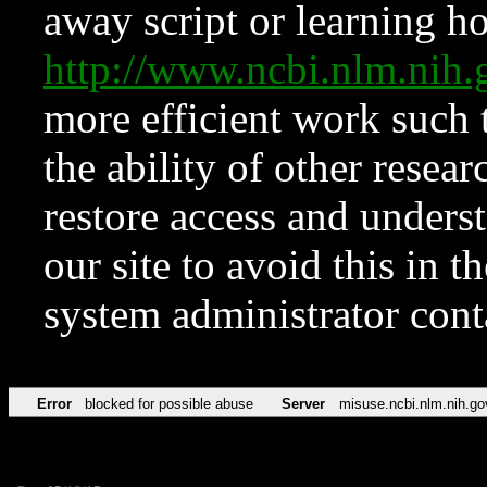
away script or learning how
http://www.ncbi.nlm.ni
more efficient work such 
the ability of other resear
restore access and underst
our site to avoid this in t
system administrator con
Error
blocked for possible abuse
Server
misuse.ncbi.nlm.nih.go