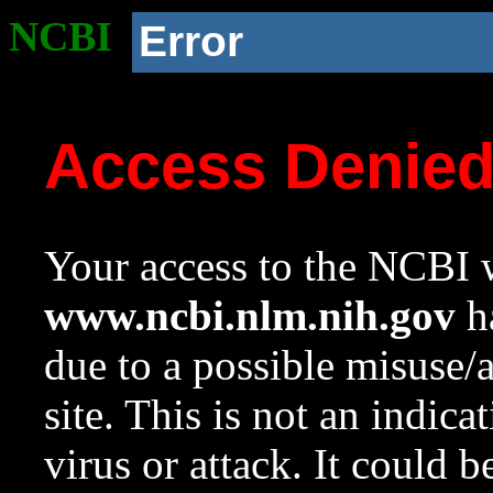
NCBI
Error
Access Denie
Your access to the NCBI w
www.ncbi.nlm.nih.gov
ha
due to a possible misuse/
site. This is not an indica
virus or attack. It could 