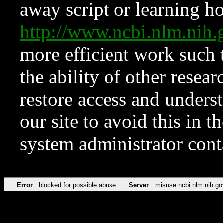
away script or learning how
http://www.ncbi.nlm.ni
more efficient work such 
the ability of other resear
restore access and underst
our site to avoid this in t
system administrator con
Error
blocked for possible abuse
Server
misuse.ncbi.nlm.nih.go