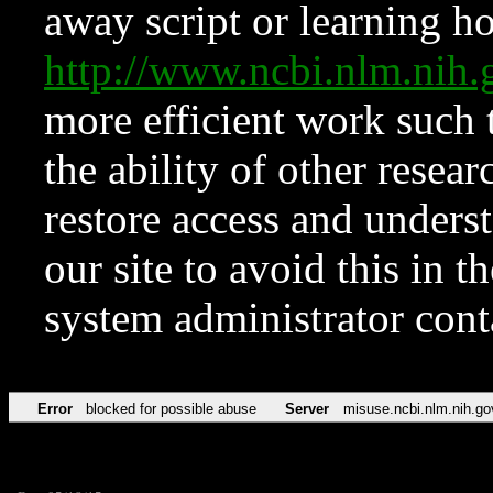
away script or learning how
http://www.ncbi.nlm.ni
more efficient work such 
the ability of other resear
restore access and underst
our site to avoid this in t
system administrator con
Error
blocked for possible abuse
Server
misuse.ncbi.nlm.nih.go