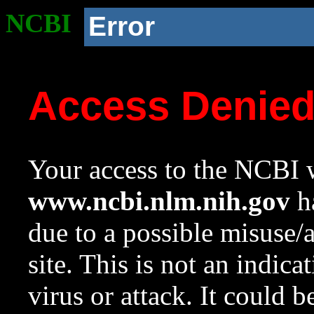
NCBI
Error
Access Denie
Your access to the NCBI w
www.ncbi.nlm.nih.gov
ha
due to a possible misuse/
site. This is not an indica
virus or attack. It could 