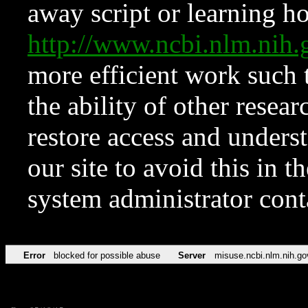
away script or learning how
http://www.ncbi.nlm.ni
more efficient work such 
the ability of other resear
restore access and underst
our site to avoid this in t
system administrator con
Error
blocked for possible abuse
Server
misuse.ncbi.nlm.nih.go