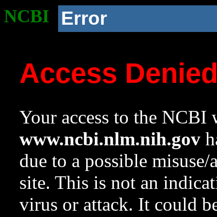
NCBI
Error
Access Denie
Your access to the NCBI w
www.ncbi.nlm.nih.gov
ha
due to a possible misuse/
site. This is not an indica
virus or attack. It could 