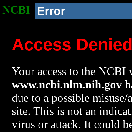
NCBI
Error
Access Denie
Your access to the NCBI w
www.ncbi.nlm.nih.gov
ha
due to a possible misuse/
site. This is not an indica
virus or attack. It could 