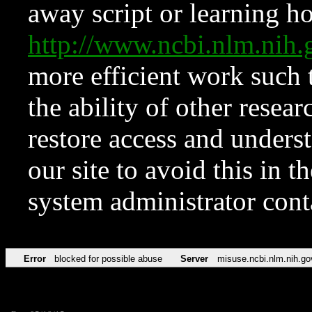
away script or learning how
http://www.ncbi.nlm.ni
more efficient work such 
the ability of other resear
restore access and underst
our site to avoid this in t
system administrator con
Error
blocked for possible abuse
Server
misuse.ncbi.nlm.nih.go