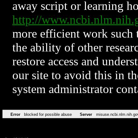
away script or learning how
http://www.ncbi.nlm.ni
more efficient work such 
the ability of other resear
restore access and underst
our site to avoid this in t
system administrator con
Error
blocked for possible abuse
Server
misuse.ncbi.nlm.nih.go