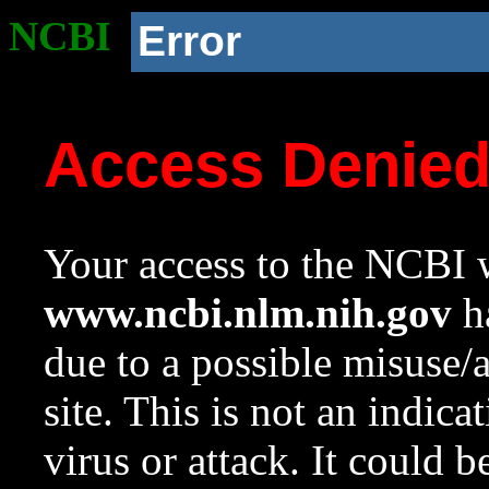
NCBI
Error
Access Denie
Your access to the NCBI w
www.ncbi.nlm.nih.gov
ha
due to a possible misuse/
site. This is not an indica
virus or attack. It could 