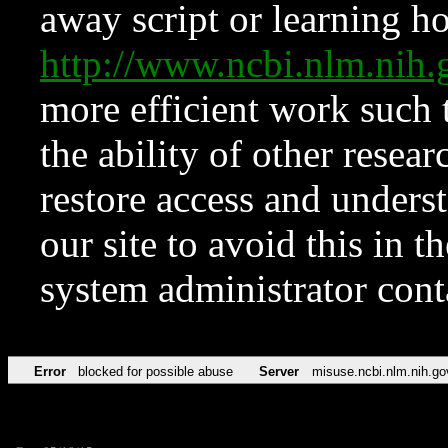
away script or learning how
http://www.ncbi.nlm.ni
more efficient work such 
the ability of other resear
restore access and underst
our site to avoid this in t
system administrator con
Error
blocked for possible abuse
Server
misuse.ncbi.nlm.nih.go