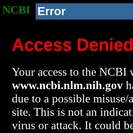
NCBI
Error
Access Denie
Your access to the NCBI w
www.ncbi.nlm.nih.gov
ha
due to a possible misuse/
site. This is not an indica
virus or attack. It could 