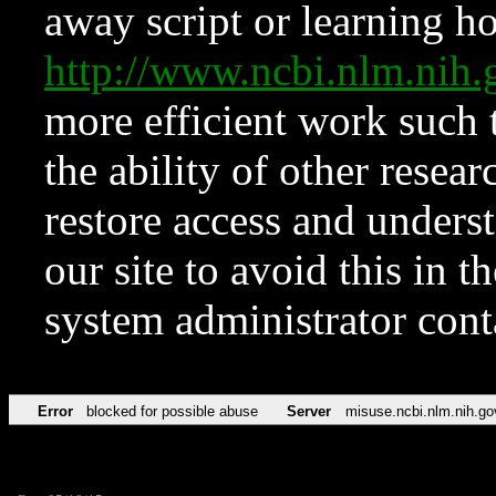
away script or learning how
http://www.ncbi.nlm.ni
more efficient work such 
the ability of other resear
restore access and underst
our site to avoid this in t
system administrator con
Error
blocked for possible abuse
Server
misuse.ncbi.nlm.nih.go