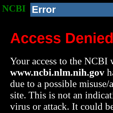
NCBI
Error
Access Denie
Your access to the NCBI w
www.ncbi.nlm.nih.gov
ha
due to a possible misuse/
site. This is not an indica
virus or attack. It could 