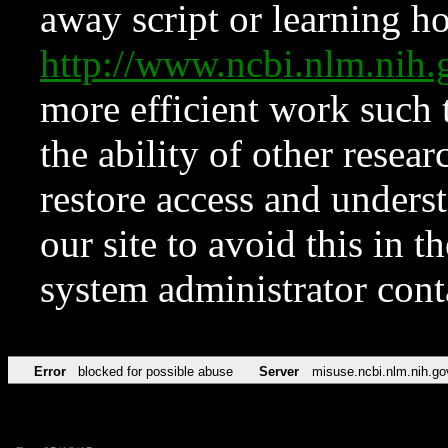
away script or learning how
http://www.ncbi.nlm.ni
more efficient work such 
the ability of other resear
restore access and underst
our site to avoid this in t
system administrator con
Error
blocked for possible abuse
Server
misuse.ncbi.nlm.nih.go