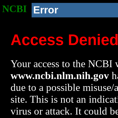
NCBI
Error
Access Denie
Your access to the NCBI w
www.ncbi.nlm.nih.gov
ha
due to a possible misuse/
site. This is not an indica
virus or attack. It could 