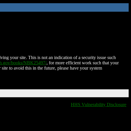
ing your site. This is not an indication of a security issue such
nih.gov/books/NBK25497/
, for more efficient work such that your
 site to avoid this in the future, please have your system
HHS Vulnerability Disclosure