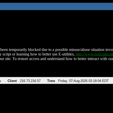
been temporarily blocked due to a possible misuse/abuse situation involv
 script or learning how to better use E-utilities,
http://www.ncbi.nlm.
ur site. To restore access and understand how to better interact with our
v
Client
216.73.216.57
Time
Friday, 07-Aug-2026 03:18:04 EDT