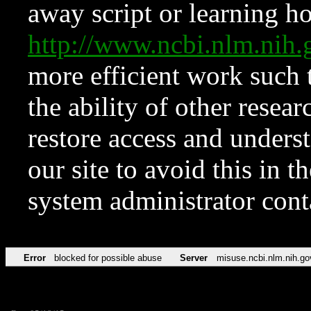
away script or learning how
http://www.ncbi.nlm.ni
more efficient work such 
the ability of other resear
restore access and underst
our site to avoid this in t
system administrator con
Error
blocked for possible abuse
Server
misuse.ncbi.nlm.nih.go