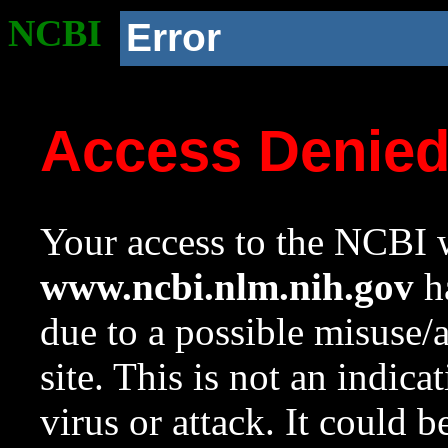
NCBI
Error
Access Denie
Your access to the NCBI w
www.ncbi.nlm.nih.gov
ha
due to a possible misuse/
site. This is not an indica
virus or attack. It could 