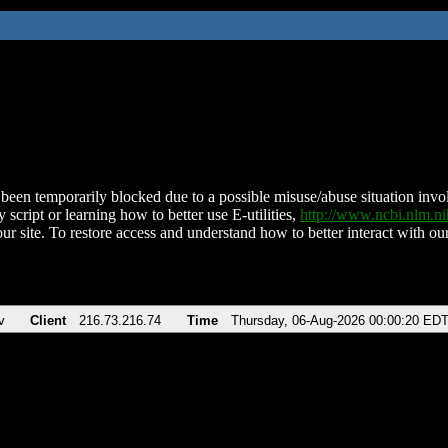
been temporarily blocked due to a possible misuse/abuse situation involv
 script or learning how to better use E-utilities,
http://www.ncbi.nlm.
ur site. To restore access and understand how to better interact with our
v
Client
216.73.216.74
Time
Thursday, 06-Aug-2026 00:00:20 ED