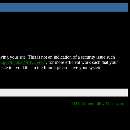
ing your site. This is not an indication of a security issue such
nih.gov/books/NBK25497/
, for more efficient work such that your
 site to avoid this in the future, please have your system
T
HHS Vulnerability Disclosure