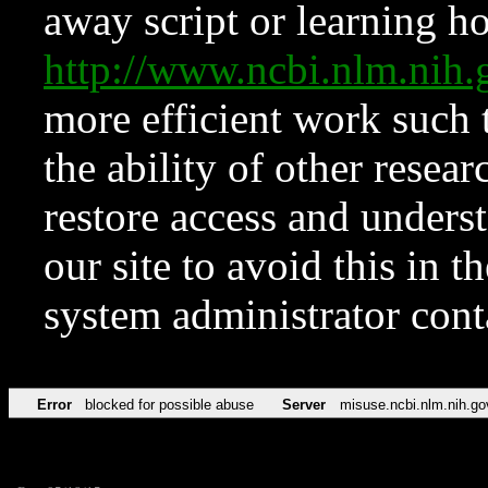
away script or learning how
http://www.ncbi.nlm.ni
more efficient work such 
the ability of other resear
restore access and underst
our site to avoid this in t
system administrator con
Error
blocked for possible abuse
Server
misuse.ncbi.nlm.nih.go