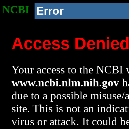
NCBI
Error
Access Denie
Your access to the NCBI w
www.ncbi.nlm.nih.gov
ha
due to a possible misuse/
site. This is not an indica
virus or attack. It could 