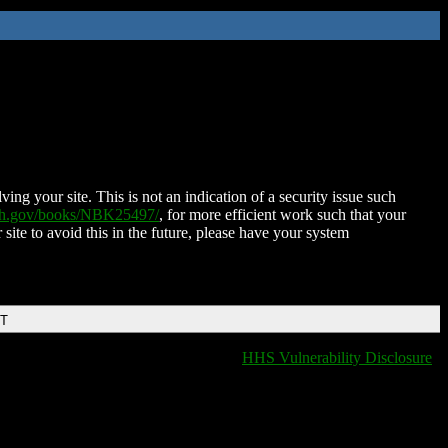
ing your site. This is not an indication of a security issue such
nih.gov/books/NBK25497/
, for more efficient work such that your
 site to avoid this in the future, please have your system
DT
HHS Vulnerability Disclosure