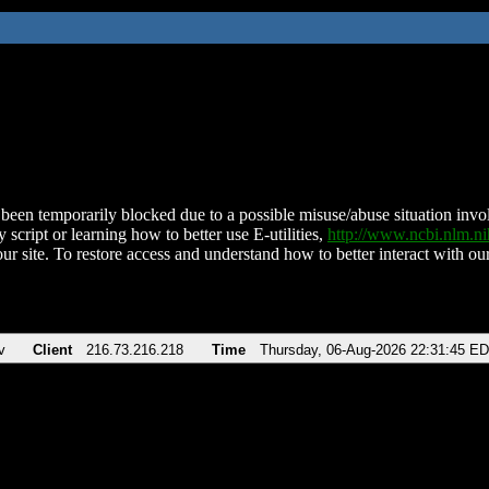
been temporarily blocked due to a possible misuse/abuse situation involv
 script or learning how to better use E-utilities,
http://www.ncbi.nlm.
ur site. To restore access and understand how to better interact with our
v
Client
216.73.216.218
Time
Thursday, 06-Aug-2026 22:31:45 E