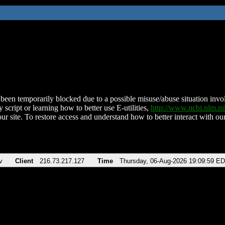
been temporarily blocked due to a possible misuse/abuse situation involv
 script or learning how to better use E-utilities,
http://www.ncbi.nlm.
ur site. To restore access and understand how to better interact with our
v
Client
216.73.217.127
Time
Thursday, 06-Aug-2026 19:09:59 E