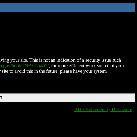
ing your site. This is not an indication of a security issue such
nih.gov/books/NBK25497/
, for more efficient work such that your
 site to avoid this in the future, please have your system
DT
HHS Vulnerability Disclosure