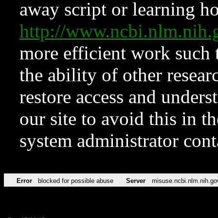
away script or learning how
http://www.ncbi.nlm.ni
more efficient work such 
the ability of other resear
restore access and underst
our site to avoid this in t
system administrator con
Error
blocked for possible abuse
Server
misuse.ncbi.nlm.nih.go