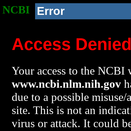
NCBI
Error
Access Denie
Your access to the NCBI w
www.ncbi.nlm.nih.gov
ha
due to a possible misuse/
site. This is not an indica
virus or attack. It could 