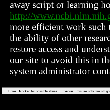
away script or learning how
http://www.ncbi.nlm.ni
more efficient work such 
the ability of other resear
restore access and underst
our site to avoid this in t
system administrator con
Error
blocked for possible abuse
Server
misuse.ncbi.nlm.nih.go