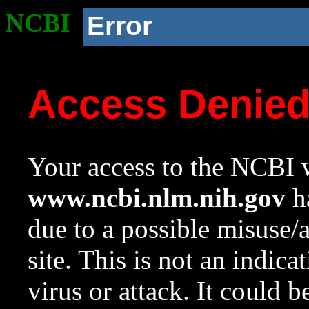
NCBI
Error
Access Denie
Your access to the NCBI w
www.ncbi.nlm.nih.gov
ha
due to a possible misuse/
site. This is not an indica
virus or attack. It could 