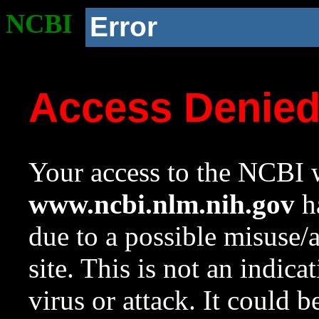
NCBI
Error
Access Denie
Your access to the NCBI w
www.ncbi.nlm.nih.gov
ha
due to a possible misuse/
site. This is not an indica
virus or attack. It could 