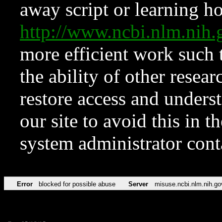
away script or learning how
http://www.ncbi.nlm.ni
more efficient work such 
the ability of other resear
restore access and underst
our site to avoid this in t
system administrator con
Error
blocked for possible abuse
Server
misuse.ncbi.nlm.nih.go