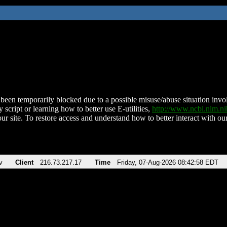
been temporarily blocked due to a possible misuse/abuse situation involv
 script or learning how to better use E-utilities,
http://www.ncbi.nlm.
ur site. To restore access and understand how to better interact with our
v
Client
216.73.217.17
Time
Friday, 07-Aug-2026 08:42:58 EDT