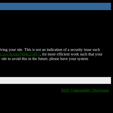
ing your site. This is not an indication of a security issue such
nih.gov/books/NBK25497/
, for more efficient work such that your
 site to avoid this in the future, please have your system
HHS Vulnerability Disclosure