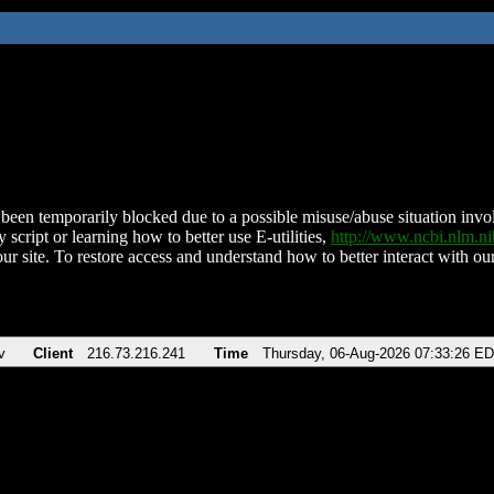
been temporarily blocked due to a possible misuse/abuse situation involv
 script or learning how to better use E-utilities,
http://www.ncbi.nlm.
ur site. To restore access and understand how to better interact with our
v
Client
216.73.216.241
Time
Thursday, 06-Aug-2026 07:33:26 E