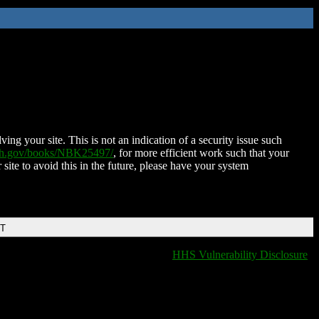
ing your site. This is not an indication of a security issue such
nih.gov/books/NBK25497/
, for more efficient work such that your
 site to avoid this in the future, please have your system
DT
HHS Vulnerability Disclosure